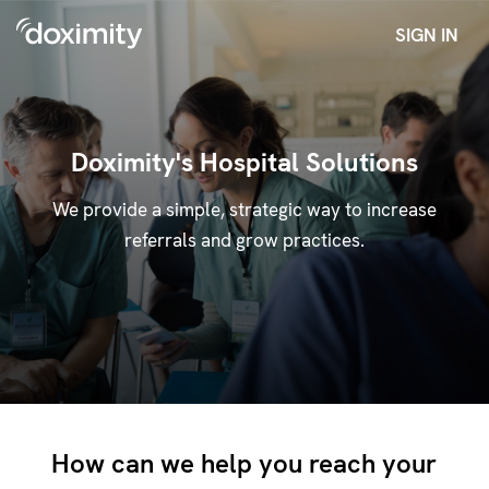
SIGN IN
Doximity's Hospital Solutions
We provide a simple, strategic way to increase
referrals and grow practices.
How can we help you reach your