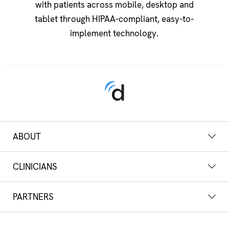
with patients across mobile, desktop and
tablet through HIPAA-compliant, easy-to-
implement technology.
ABOUT
CLINICIANS
PARTNERS