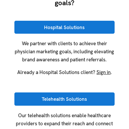
goals?
Hospital Solutions
We partner with clients to achieve their
physician marketing goals, including elevating
brand awareness and patient referrals.
Already a Hospital Solutions client?
Sign in
.
Telehealth Solutions
Our telehealth solutions enable healthcare
providers to expand their reach and connect